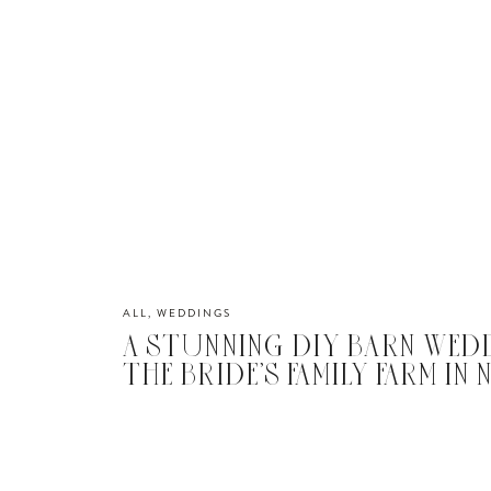
ALL
,
WEDDINGS
A STUNNING DIY BARN WED
THE BRIDE’S FAMILY FARM IN