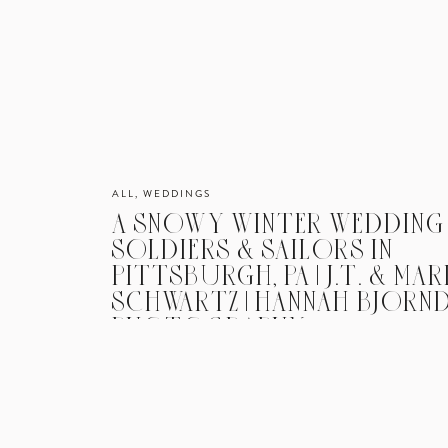
ALL
,
WEDDINGS
A SNOWY WINTER WEDDING
SOLDIERS & SAILORS IN
PITTSBURGH, PA | J.T. & MAR
SCHWARTZ | HANNAH BJORN
PHOTOGRAPHY