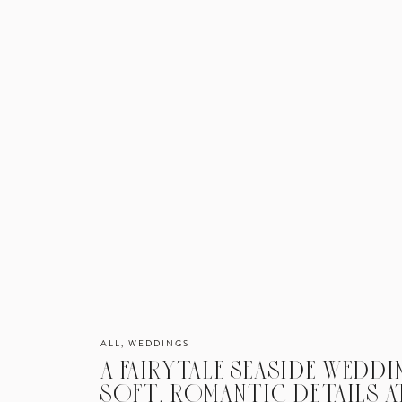
ALL
,
WEDDINGS
A FAIRYTALE SEASIDE WEDD
SOFT, ROMANTIC DETAILS A