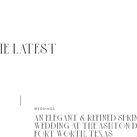
HE LATEST
WEDDINGS
AN ELEGANT & REFINED SPRI
WEDDING AT THE ASHTON D
FORT WORTH, TEXAS