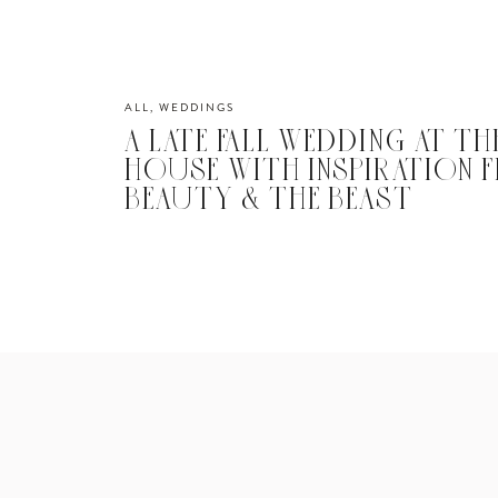
ALL
,
WEDDINGS
A LATE FALL WEDDING AT TH
HOUSE WITH INSPIRATION 
BEAUTY & THE BEAST