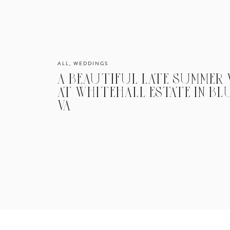
ALL
,
WEDDINGS
A BEAUTIFUL LATE SUMMER
AT WHITEHALL ESTATE IN B
VA