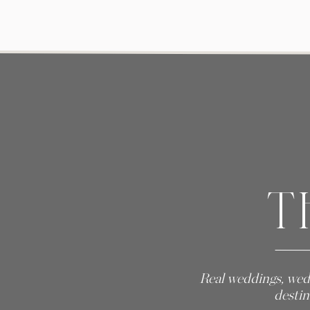
T
Real weddings, wed
destin