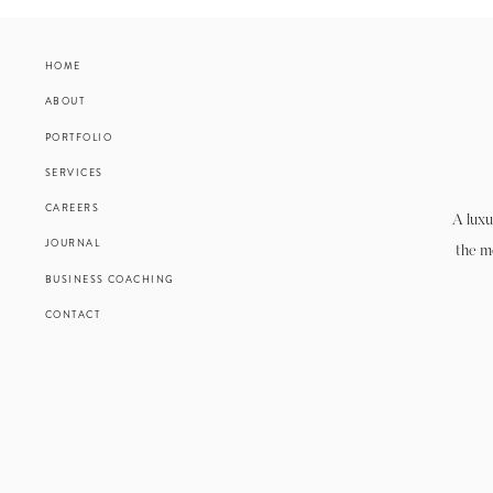
HOME
ABOUT
PORTFOLIO
SERVICES
CAREERS
A luxu
JOURNAL
the m
BUSINESS COACHING
CONTACT