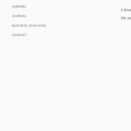
CAREERS
A luxu
JOURNAL
the m
BUSINESS COACHING
CONTACT