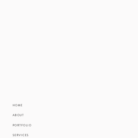
HOME
ABOUT
PORTFOLIO
SERVICES