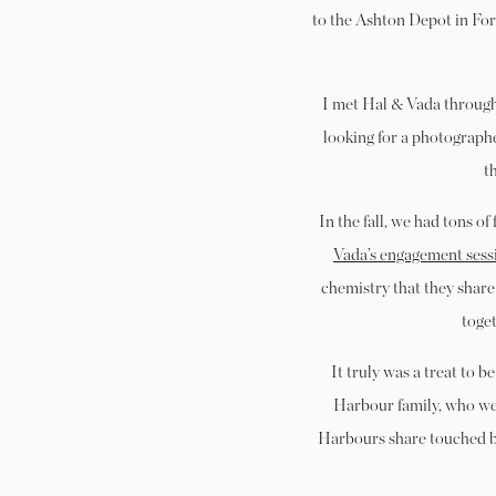
to the Ashton Depot in Fort
I met Hal & Vada through 
looking for a photograph
t
In the fall, we had tons o
Vada’s engagement sess
chemistry that they share 
toge
It truly was a treat to b
Harbour family, who wer
Harbours share touched bo