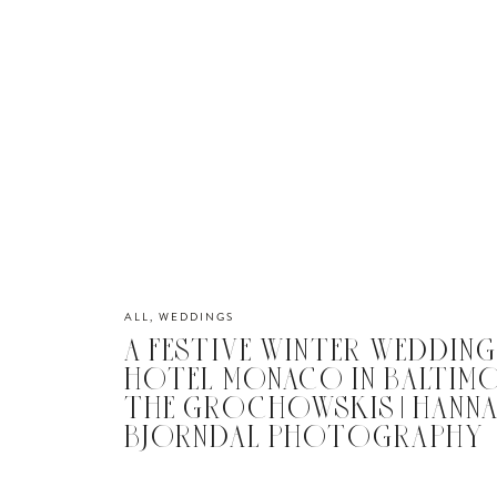
ALL
,
WEDDINGS
A FESTIVE WINTER WEDDING
HOTEL MONACO IN BALTIMOR
THE GROCHOWSKIS | HANN
BJORNDAL PHOTOGRAPHY