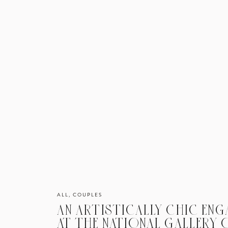
ALL
,
COUPLES
AN ARTISTICALLY CHIC EN
AT THE NATIONAL GALLERY O