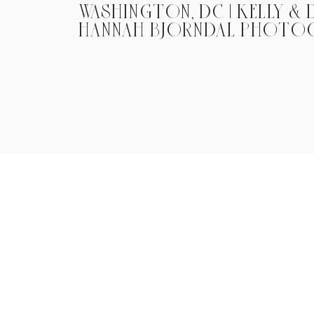
WASHINGTON, DC | KELLY & D
HANNAH BJORNDAL PHOTO