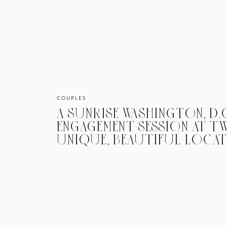
COUPLES
A SUNRISE WASHINGTON, D.C
ENGAGEMENT SESSION AT 
UNIQUE, BEAUTIFUL LOCA