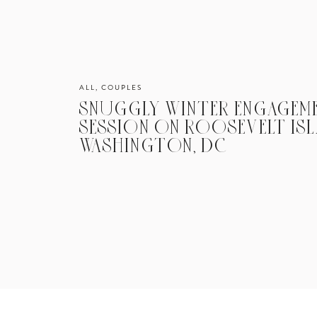
ALL
,
COUPLES
SNUGGLY WINTER ENGAGEM
SESSION ON ROOSEVELT ISL
WASHINGTON, DC