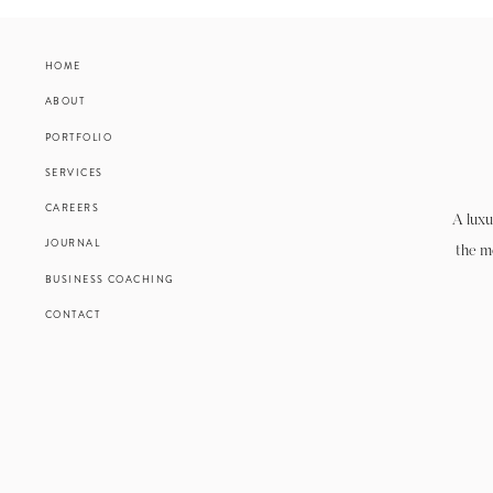
HOME
ABOUT
PORTFOLIO
SERVICES
CAREERS
A luxu
JOURNAL
the m
BUSINESS COACHING
CONTACT