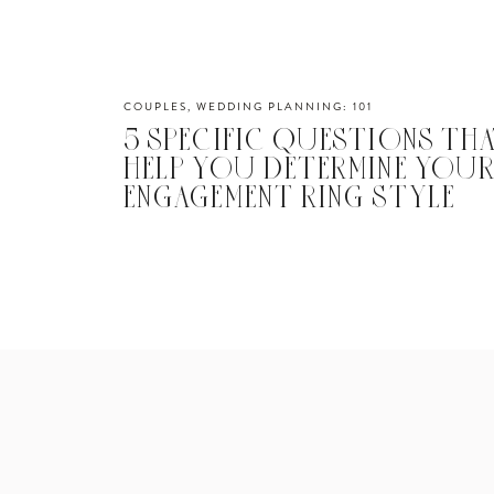
COUPLES
,
WEDDING PLANNING: 101
5 SPECIFIC QUESTIONS THA
HELP YOU DETERMINE YOU
ENGAGEMENT RING STYLE