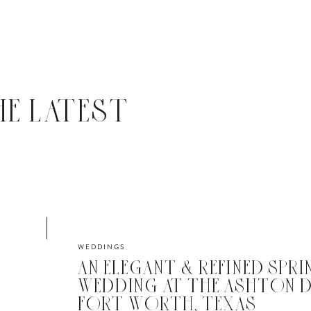
HE LATEST
WEDDINGS
AN ELEGANT & REFINED SPRI
WEDDING AT THE ASHTON D
FORT WORTH, TEXAS