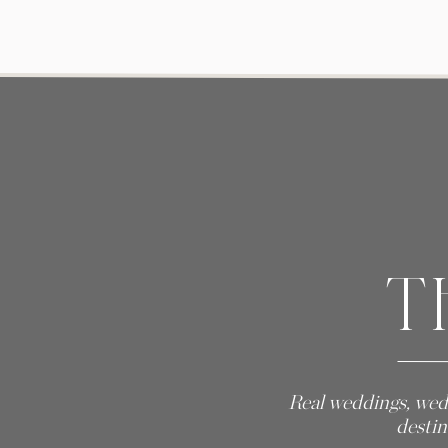
T
Real weddings, wed
destin