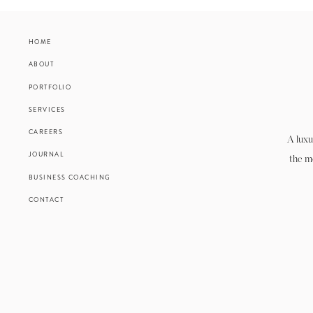
HOME
ABOUT
PORTFOLIO
SERVICES
CAREERS
A luxu
JOURNAL
the m
BUSINESS COACHING
CONTACT