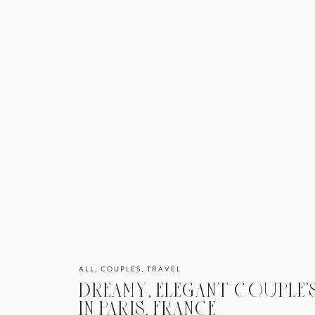
ALL
,
COUPLES
,
TRAVEL
DREAMY, ELEGANT COUPLE’S
IN PARIS, FRANCE