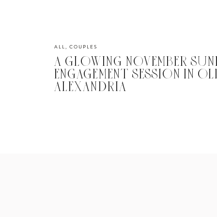
ALL
,
COUPLES
A GLOWING NOVEMBER SUN
ENGAGEMENT SESSION IN O
ALEXANDRIA