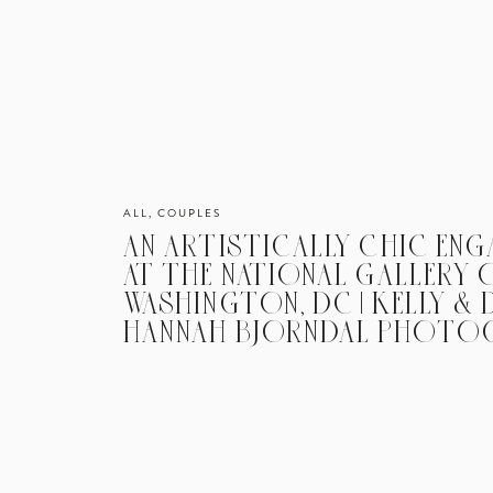
ALL
,
COUPLES
AN ARTISTICALLY CHIC EN
AT THE NATIONAL GALLERY O
WASHINGTON, DC | KELLY & D
HANNAH BJORNDAL PHOTO