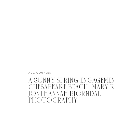
ALL
,
COUPLES
A SUNNY SPRING ENGAGEME
CHESAPEAKE BEACH | MARY 
JON | HANNAH BJORNDAL
PHOTOGRAPHY