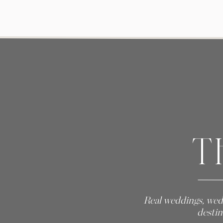
T
Real weddings, wed
destin