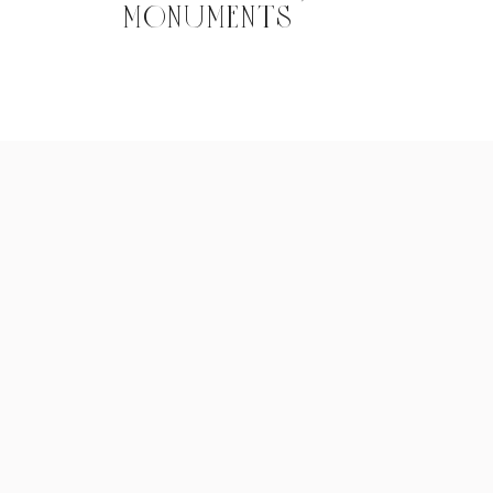
MONUMENTS