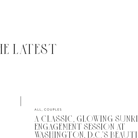
HE LATEST
ALL
,
COUPLES
A CLASSIC, GLOWING SUNRI
ENGAGEMENT SESSION AT
WASHINGTON, D.C.’S BEAUT