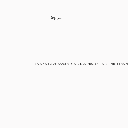
Reply...
«
GORGEOUS COSTA RICA ELOPEMENT ON THE BEAC
There was not 
better than 
Beach. When I 