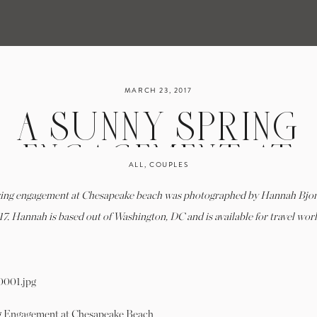
MARCH 23, 2017
A SUNNY SPRING
ENGAGEMENT AT
ALL
,
COUPLES
HESAPEAKE BEACH
ring engagement at Chesapeake beach was photographed by Hannah Bjo
MARY KATE & JON |
17. Hannah is based out of Washington, DC and is available for travel wor
HANNAH BJORNDA
PHOTOGRAPHY