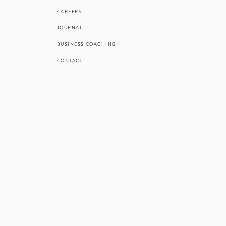
always interest
CAREERS
and sand refl
JOURNAL
thrilled
BUSINESS COACHING
Are you recen
CONTACT
sun, sand