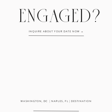
knew we picked a winner of a morning!
ENGAGED?
st, it was pretty frigid. The added breeze when we got close to the wate
t immediately (why did I leave the gloves in the car?!), but you wouldn’
 these gorgeous images. Jon and especially Mary Kate were incredibly b
INQUIRE ABOUT YOUR DATE NOW →
 beach without coats! We had to take a few breaks in Jon’s car with heat
complained!
d Jon met on Match.com during busy seasons in both of their lives. Eve
the relationship flourished. Jon proposed last summer, using impressive 
a trip to the beach, he purposely packed more casual clothes to throw M
 asking to go on a walk on the beach and it totally paid off – she asked to
 completely surprised when he got down on one knee. It’s obvious that 
Kate incredibly well to pull off such a sneaky surprise!
WASHINGTON, DC | NAPLES, FL | DESTINATION
t the beach. The beach is AWESOME. It doesn’t really matter what time of 