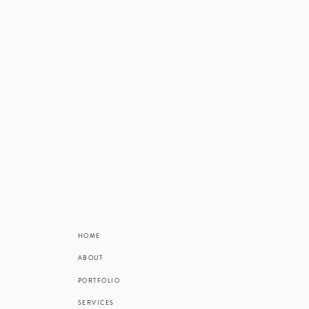
Ok, to be hone
go numb almos
ALL looking at
onto the breezy
Mary Kate an
busyness, 
sneakiness. On 
banked on her
HOME
walk, and was
ABOUT
PORTFOLIO
Let’s talk abou
SERVICES