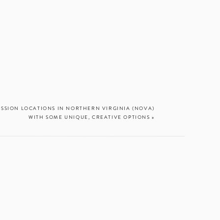
ESSION LOCATIONS IN NORTHERN VIRGINIA (NOVA)
WITH SOME UNIQUE, CREATIVE OPTIONS
»
 there anything
at Chesapeake
t waves glow. I