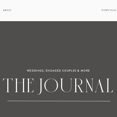
ABOUT
PORTFOLIO
WEDDINGS, ENGAGED COUPLES & MORE
THE JOURNAL