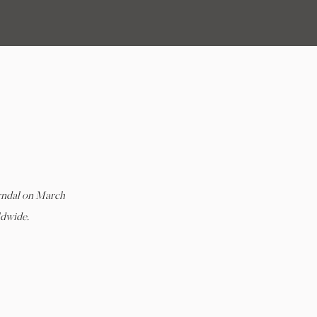
 |
rndal on March
ldwide.
L