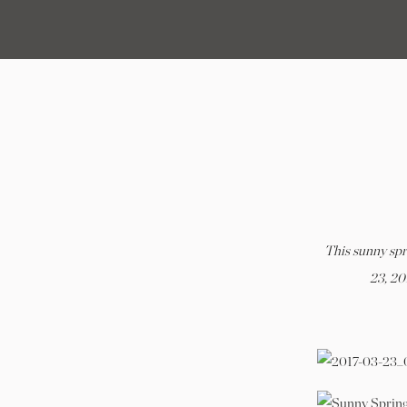
C
This sunny sp
23, 20