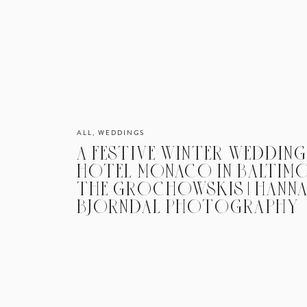
ALL
,
WEDDINGS
A FESTIVE WINTER WEDDING
HOTEL MONACO IN BALTIMOR
THE GROCHOWSKIS | HANN
BJORNDAL PHOTOGRAPHY