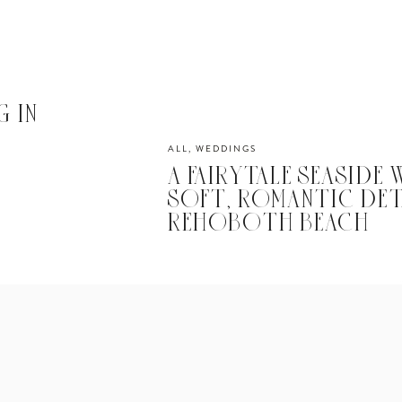
 IN
ALL
,
WEDDINGS
A FAIRYTALE SEASIDE
SOFT, ROMANTIC DET
REHOBOTH BEACH