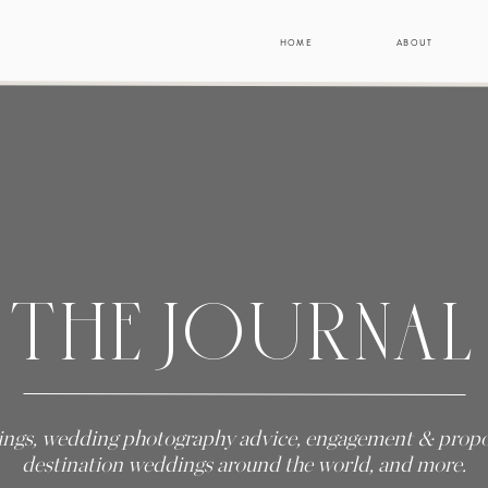
HOME
ABOUT
THE JOURNAL
ngs, wedding photography advice, engagement & propos
destination weddings around the world, and more.