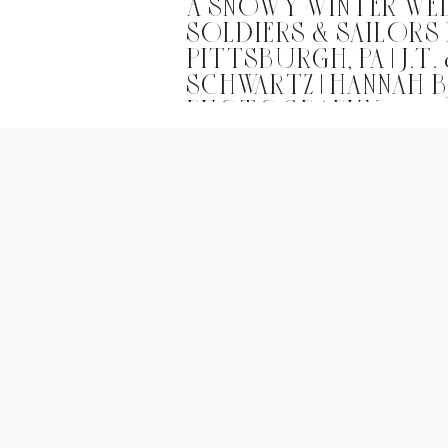
A SNOWY WINTER WE
SOLDIERS & SAILORS 
PITTSBURGH, PA | J.T.
SCHWARTZ | HANNAH 
PHOTOGRAPHY