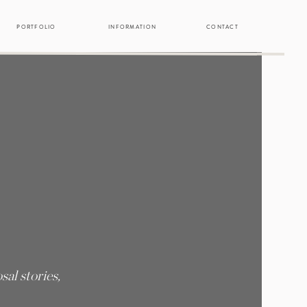
PORTFOLIO
INFORMATION
CONTACT
al stories,