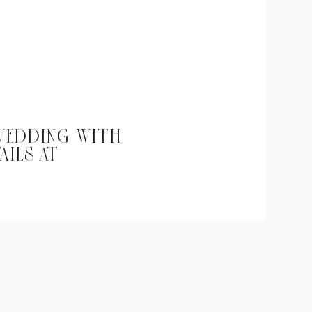
 WEDDING WITH
AILS AT