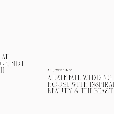
 AT
E, MD |
AH
ALL
,
WEDDINGS
A LATE FALL WEDDING
HOUSE WITH INSPIRA
BEAUTY & THE BEAST