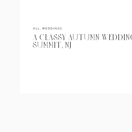
ALL
,
WEDDINGS
A CLASSY AUTUMN WEDDING
SUMMIT, NJ