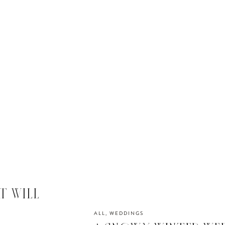
T WILL
R
ALL
,
WEDDINGS