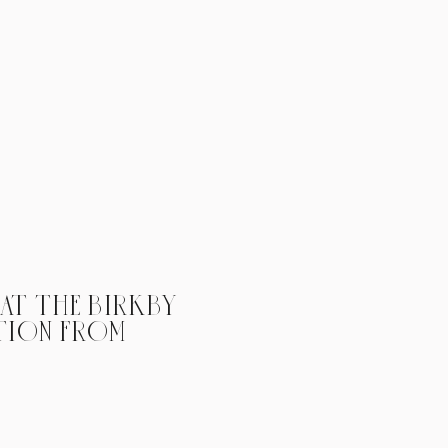
 AT THE BIRKBY
TION FROM