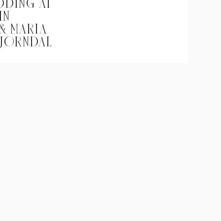
DDING AT
IN
 & MARIA
BJORNDAL