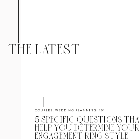
THE LATEST
COUPLES
,
WEDDING PLANNING: 101
5 SPECIFIC QUESTIONS THA
HELP YOU DETERMINE YOU
ENGAGEMENT RING STYLE