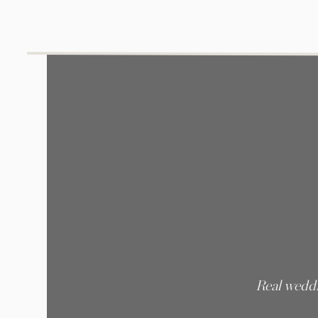
Real weddi