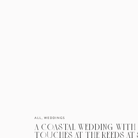
ALL
,
WEDDINGS
A COASTAL WEDDING WITH
TOUCHES AT THE REEDS AT 