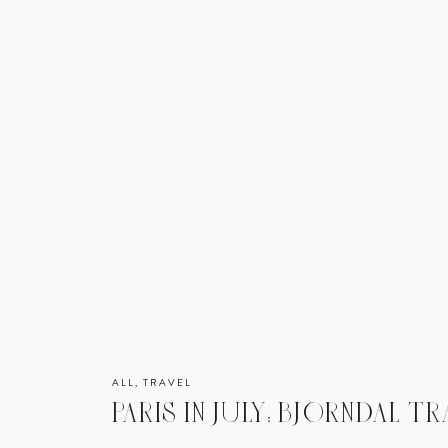
ALL
,
TRAVEL
PARIS IN JULY: BJORNDAL TR