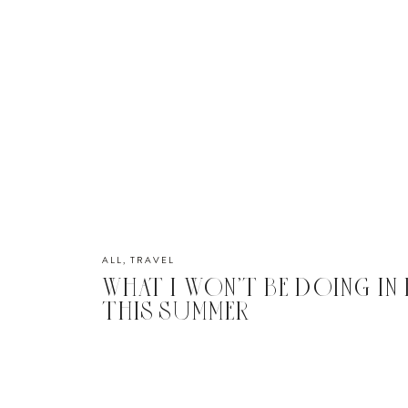
ALL
,
TRAVEL
WHAT I WON’T BE DOING IN
THIS SUMMER