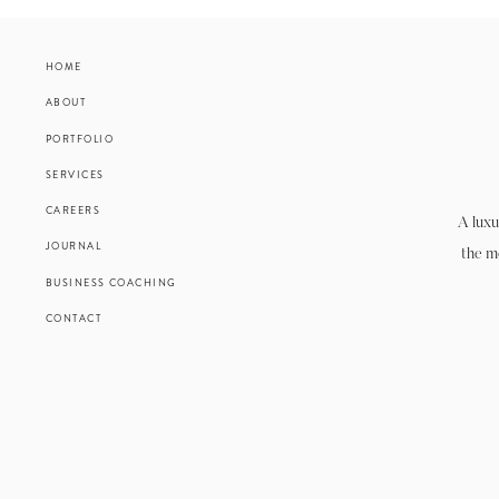
HOME
ABOUT
PORTFOLIO
SERVICES
CAREERS
A luxu
JOURNAL
the m
BUSINESS COACHING
CONTACT