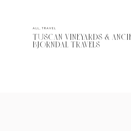
ALL
,
TRAVEL
TUSCAN VINEYARDS & ANCI
BJORNDAL TRAVELS