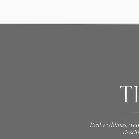
T
Real weddings, wed
destin