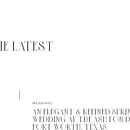
HE LATEST
WEDDINGS
AN ELEGANT & REFINED SPRI
WEDDING AT THE ASHTON D
FORT WORTH, TEXAS