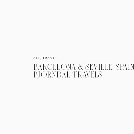
ALL
,
TRAVEL
BARCELONA & SEVILLE, SPAIN
BJORNDAL TRAVELS