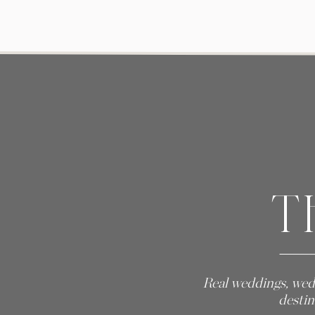
T
Real weddings, wed
destin