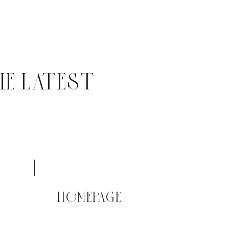
HE LATEST
HOMEPAGE