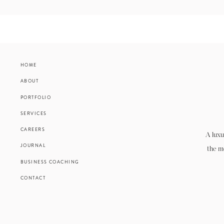
HOME
ABOUT
PORTFOLIO
SERVICES
CAREERS
A luxu
JOURNAL
the m
BUSINESS COACHING
CONTACT