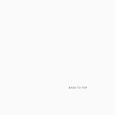
BACK TO TOP