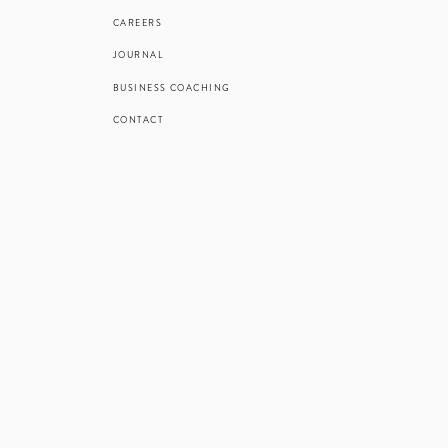
CAREERS
JOURNAL
BUSINESS COACHING
CONTACT