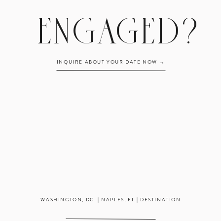
info@hannahbjorntes.wpengine.com!
ENGAGED?
INQUIRE ABOUT YOUR DATE NOW →
WASHINGTON, DC | NAPLES, FL | DESTINATION