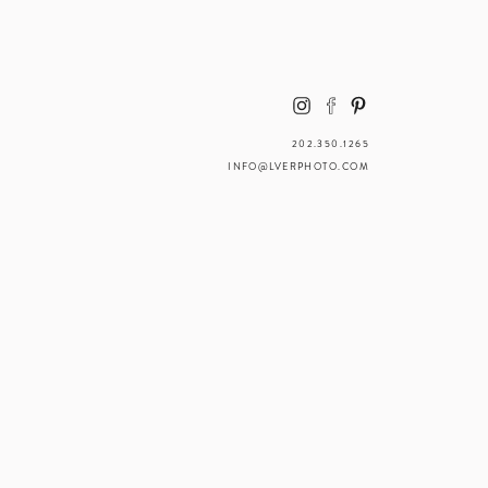
202.350.1265
INFO@LVERPHOTO.COM