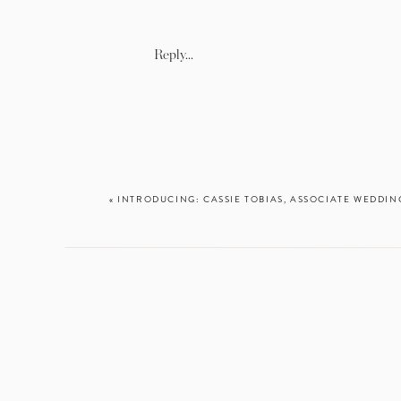
Reply...
upgra
«
INTRODUCING: CASSIE TOBIAS, ASSOCIATE WEDD
ENTER “H
Looking back on
about what lie