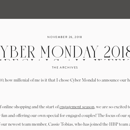
NOVEMBER 26, 2018
YBER MONDAY 2018
SPECIALS ALL WEEK
THE ARCHIVES
-10, how millenial of me is it that I chose Cyber Mondal to announce our h
of online shopping and the start of
engagement season
, we are so excited t
 fun and offering our own special for engaged couples! The focus of our s
of our newest team member, Cassie Tobias, who has joined the HBP team a