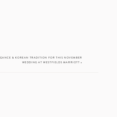
Dec. 3
LEGANCE & KOREAN TRADITION FOR THIS NOVEMBER
WEDDING AT WESTFIELDS MARRIOTT
»
WHEN YOU
xciting to think
you’re planning
t