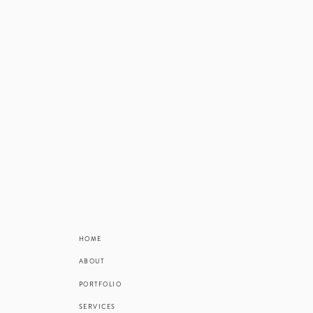
HOME
ABOUT
PORTFOLIO
SERVICES