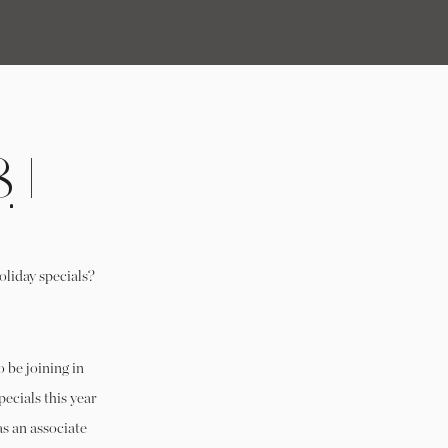
 |
!
oliday specials?
o be joining in
pecials this year
s an associate