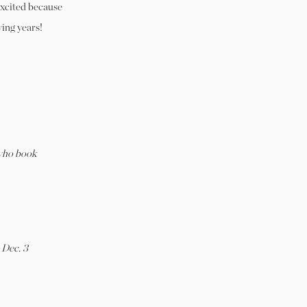
excited because
wing years!
ho book
 Dec. 3