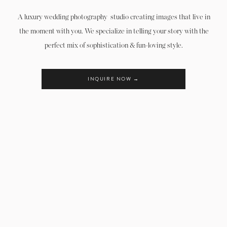
A luxury wedding photography studio creating images that live in
the moment with you. We specialize in telling your story with the
perfect mix of sophistication & fun-loving style.
INQUIRE NOW →