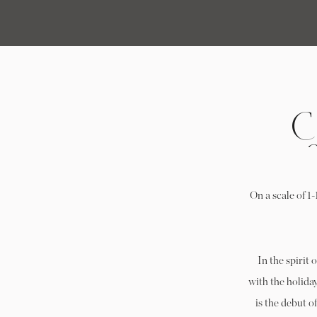
C
On a scale of 1
In the spirit 
with the holiday
is the debut 