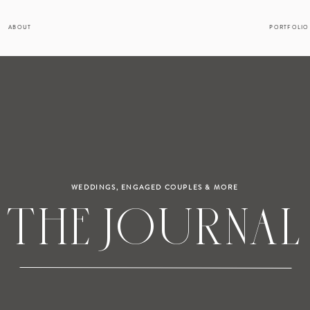
ABOUT
PORTFOLIO
WEDDINGS, ENGAGED COUPLES & MORE
THE JOURNAL