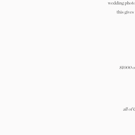
wedding photog
this gives
$1000 of
all of