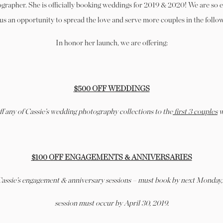
rapher. She is officially booking weddings for 2019 & 2020! We are so 
 us an opportunity to spread the love and serve more couples in the follo
In honor her launch, we are offering:
$500 OFF WEDDINGS
f any of Cassie’s wedding photography collections to the
first 3 couples
w
$100 OFF ENGAGEMENTS & ANNIVERSARIES
 Cassie’s engagement & anniversary sessions – must book by next Monday,
session must occur by April 30, 2019.