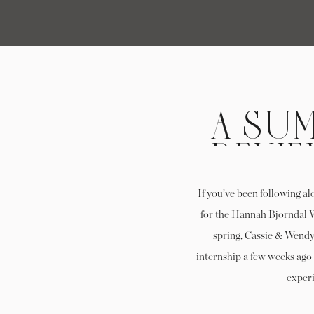
A SUM
REVIE
BJO
If you’ve been following al
P
for the Hannah Bjorndal W
spring, Cassie & Wendy,
INT
internship a few weeks ago 
experi