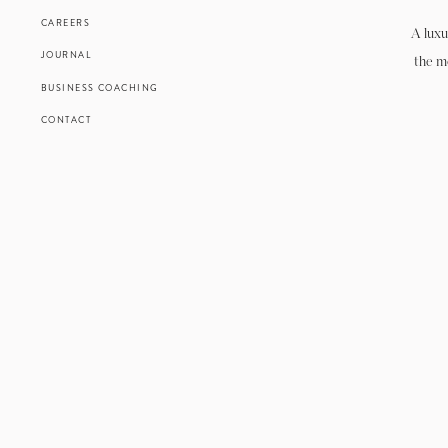
CAREERS
A luxu
JOURNAL
the m
BUSINESS COACHING
CONTACT