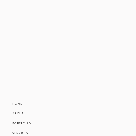
Communication and minor in 
Thank you, Grace, for bein
HOME
ABOUT
PORTFOLIO
SERVICES