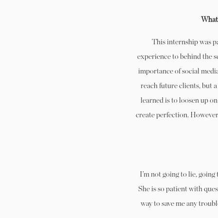
What 
This internship was 
experience to behind the sc
importance of social media
reach future clients, but 
learned is to loosen up o
create perfection. However, 
I’m not going to lie, goin
She is so patient with que
way to save me any troubl