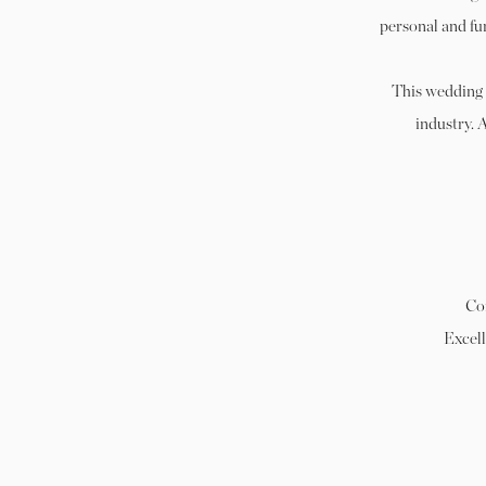
personal and fu
This wedding 
industry. 
Co
Excell