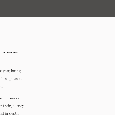
MER
 IN
 year, hiring
NOW
I’m so please to
on!
all business
on their journey
st in-depth,