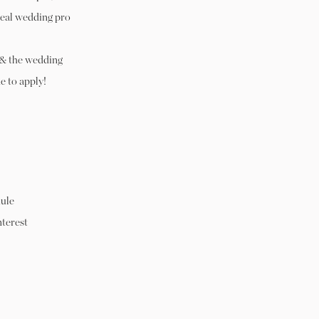
real wedding pro
 & the wedding
e to apply!
ule
nterest