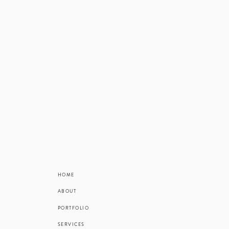
This position
credit if this i
for those livi
The summer ap
HOME
ABOUT
PORTFOLIO
SERVICES