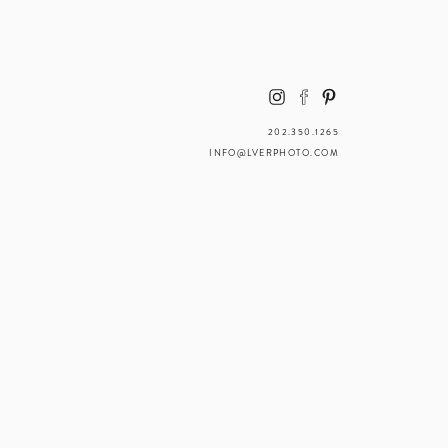
202.350.1265
INFO@LVERPHOTO.COM