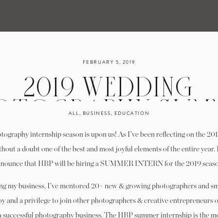
FEBRUARY 5, 2019
2019 WEDDING
OTOGRAPHY SUM
ALL
,
BUSINESS
,
EDUCATION
TERNSHIP PROGRAM
ography internship season is upon us! As I’ve been reflecting on the 2018
SHINGTON, D.C. | 
hout a doubt one of the best and most joyful elements of the entire year. 
nounce that HBP will be hiring a SUMMER INTERN for the 2019 seas
ACCEPTING
ing my business, I’ve mentored 20+ new & growing photographers and sm
APPLICATIONS
joy and a privilege to join other photographers & creative entrepreneurs 
 a successful photography business. The HBP summer internship is the mo