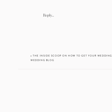
In
Reply...
«
THE INSIDE SCOOP ON HOW TO GET YOUR WEDDING
WEDDING BLOG