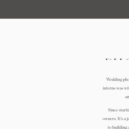
PH
IN
Wedding phot
WA
interns was wit
an
Since start
owners. It’s a 
to building