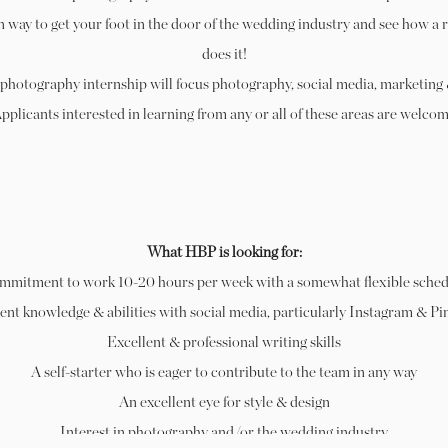
n way to get your foot in the door of the wedding industry and see how a 
does it!
photography internship will focus photography, social media, marketing
Applicants interested in learning from any or all of these areas are welcom
What HBP is looking for:
mmitment to work 10-20 hours per week with a somewhat flexible sched
ent knowledge & abilities with social media, particularly Instagram & Pi
Excellent & professional writing skills
A self-starter who is eager to contribute to the team in any way
An excellent eye for style & design
Interest in photography and/or the wedding industry