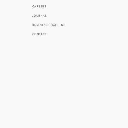
CAREERS
JOURNAL
BUSINESS COACHING
CONTACT