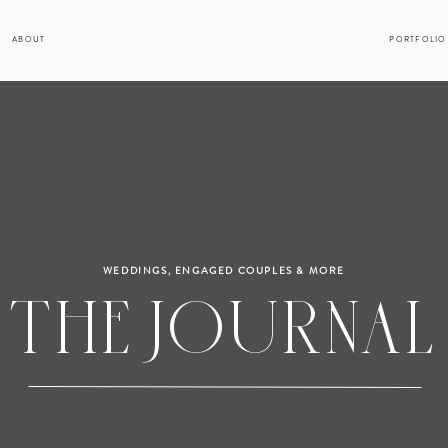
ABOUT
PORTFOLIO
WEDDINGS, ENGAGED COUPLES & MORE
THE JOURNAL