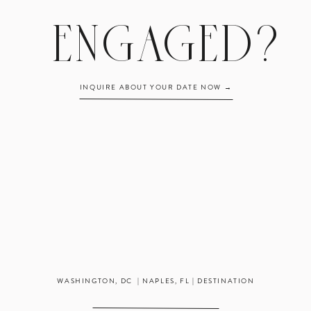
The rhythm of a wedding day & working with vendors
ENGAGED?
How to create an excellent experience for clients
The necessary day-to-day tasks of a business owner
 is unpaid, but we’re more than happy to work with your school to help y
INQUIRE ABOUT YOUR DATE NOW →
s something you’re looking for! Due to the nature of the industry, the interns
ng in and around the Washington, DC area or those who are able to live in t
summer.
Want to hear more from last year’s summer intern?
Grace:
Summer Internship in Review
plication is deadline March 5
. We will be in touch with those we think m
no later than March 15!
WASHINGTON, DC | NAPLES, FL | DESTINATION
CLICK HERE TO APPLY