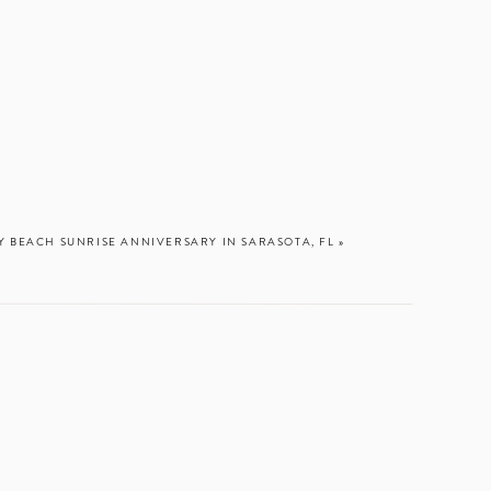
ays
Y BEACH SUNRISE ANNIVERSARY IN SARASOTA, FL
»