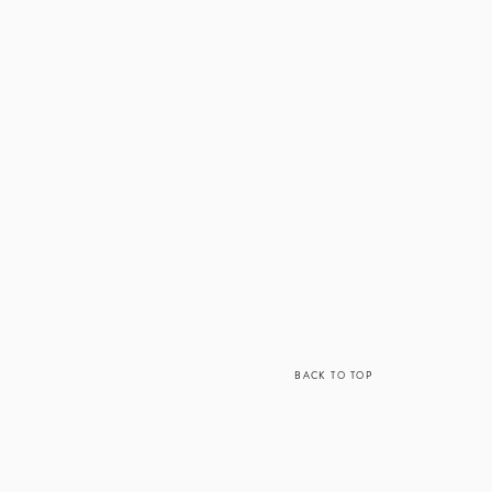
ou get college
hip is a best fit
he area for the
ay be a good fit
BACK TO TOP