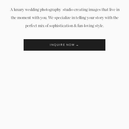
We can’t wait to hear from you!!!
A luxury wedding photography studio creating images that live in
the moment with you. We specialize in telling your story with the
perfect mix of sophistication & fun-loving style.
INQUIRE NOW →