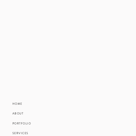
HOME
ABOUT
PORTFOLIO
SERVICES