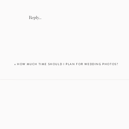
This is a classic MD engage
an engagement session. 
Reply...
architecture! You *technic
«
HOW MUCH TIME SHOULD I PLAN FOR WEDDING PHOTOS?
So it’s a little bit far, bu
At sunrise, we’ll even ha
beach and quaint li