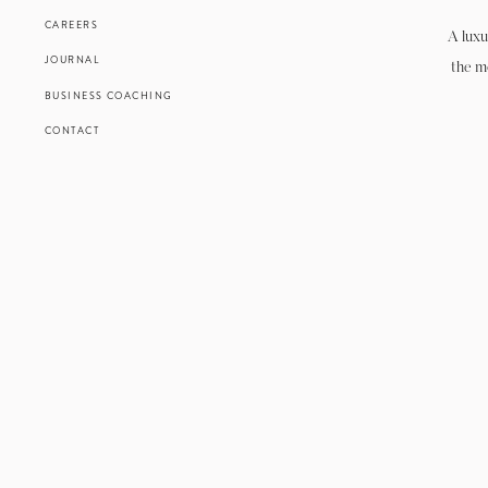
CAREERS
A luxu
JOURNAL
the m
BUSINESS COACHING
CONTACT