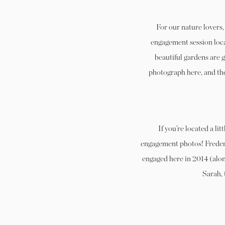
For our nature lovers
engagement session locat
beautiful gardens are 
photograph here, and the
If you’re located a li
engagement photos! Freder
engaged here in 2014 (alon
Sarah, 