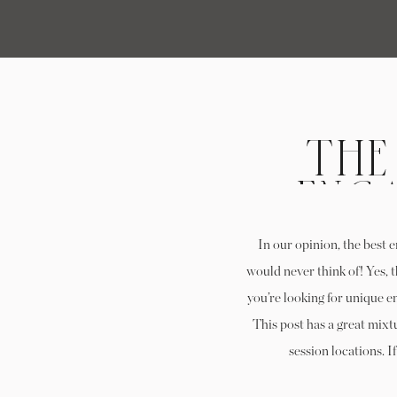
THE
ENG
LOC
In our opinion, the best 
would never think of! Yes, 
you’re looking for unique e
This post has a great mix
session locations. I