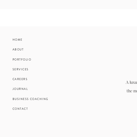
HOME
ABOUT
PORTFOLIO
SERVICES
CAREERS
A luxu
JOURNAL
the m
BUSINESS COACHING
CONTACT