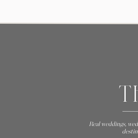
T
Real weddings, wed
destin