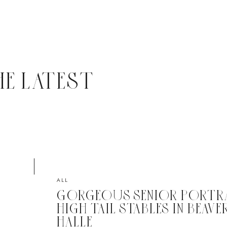
HE LATEST
ALL
GORGEOUS SENIOR PORTRA
HIGH TAIL STABLES IN BEAVER,
HALLE