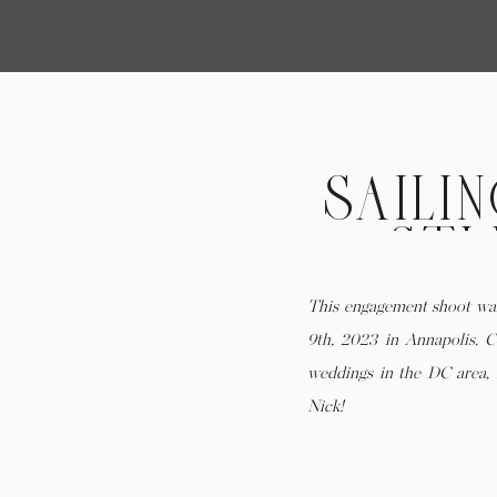
SAILI
STU
ENGAG
This engagement shoot wa
9th, 2023 in Annapolis. C
weddings in the DC area, 
Nick!