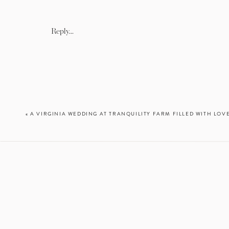
Follow along on Instagram!
Reply...
«
A VIRGINIA WEDDING AT TRANQUILITY FARM FILLED WITH LOVE