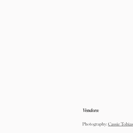
Vendors:
Photography:
Cassie Tobias