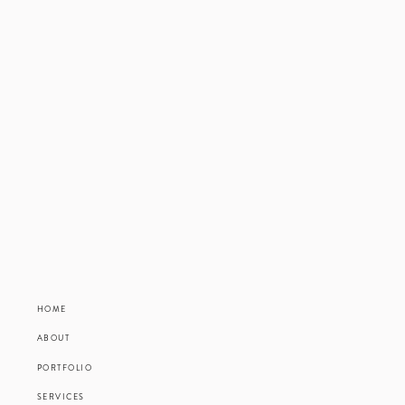
HOME
ABOUT
PORTFOLIO
SERVICES