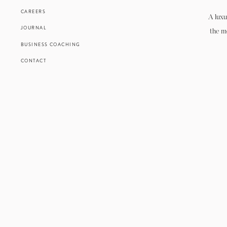
CAREERS
A luxu
JOURNAL
the m
BUSINESS COACHING
CONTACT