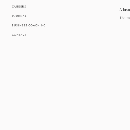
CAREERS
A luxu
JOURNAL
the m
BUSINESS COACHING
CONTACT