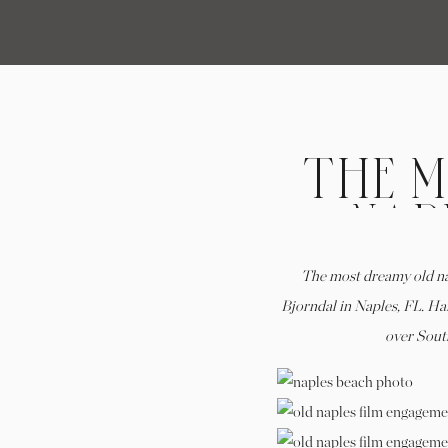
THE 
NAP
WIT
The most dreamy old n
Bjorndal in Naples, FL. Ha
over South