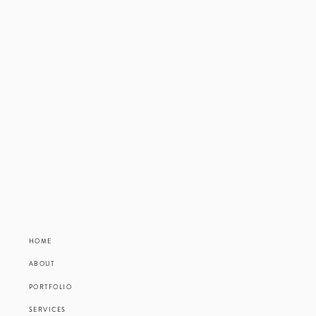
HOME
ABOUT
PORTFOLIO
SERVICES