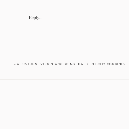
You know when people say th
Reply...
I am LITERALLY obsessed wi
night because I was so ex
excitement to share them 
amazed how gorgeous every 
places FAST, so we whipped
«
A LUSH JUNE VIRGINIA WEDDING THAT PERFECTLY COMBINES 