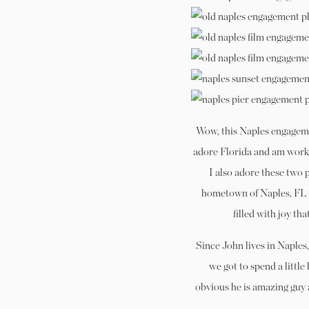
Wow, this Naples engagemen
adore Florida and am worki
I also adore these two 
hometown of Naples, FL t
filled with joy th
Since John lives in Naples,
we got to spend a little 
obvious he is amazing guy 
seeing your fr