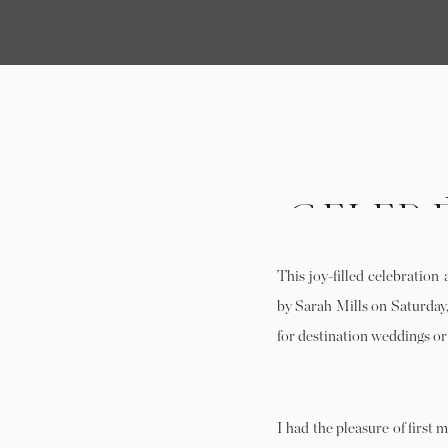
CELEB
HARE 
This joy-filled celebratio
FRED
by Sarah Mills on Saturday
for destination weddings o
I had the pleasure of first 