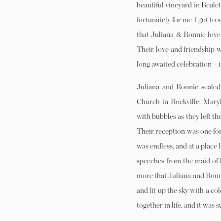
beautiful vineyard in Beale
fortunately for me I got to 
that Juliana & Ronnie love 
Their love and friendship w
long awaited celebration – 
Juliana and Ronnie sealed 
Church in Rockville, Mary
with bubbles as they left t
Their reception was one for
was endless, and at a place
speeches from the maid of 
more that Juliana and Ronni
and lit up the sky with a c
together in life, and it was 