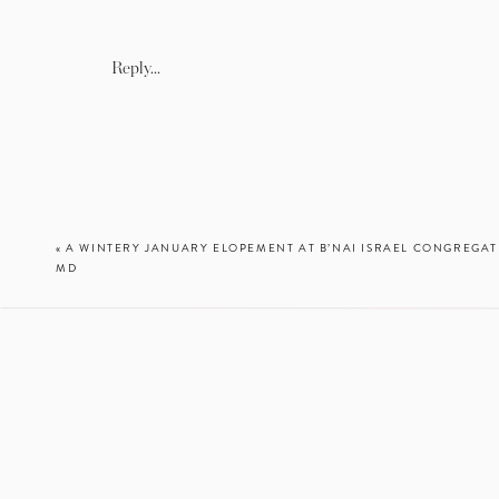
Reply...
«
A WINTERY JANUARY ELOPEMENT AT B’NAI ISRAEL CONGREGAT
MD