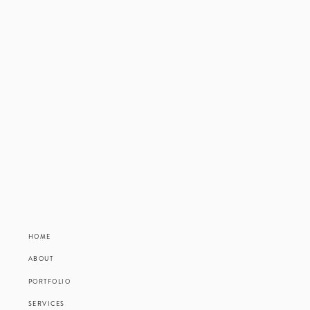
HOME
ABOUT
PORTFOLIO
SERVICES