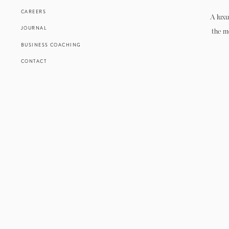
CAREERS
A luxu
JOURNAL
the m
BUSINESS COACHING
CONTACT