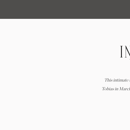
I
M
This intimate
Tobias in Marc