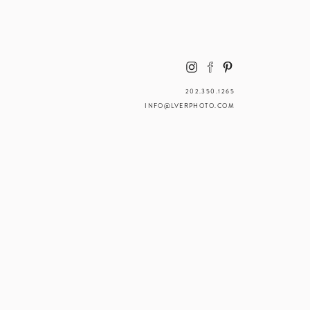
202.350.1265
INFO@LVERPHOTO.COM