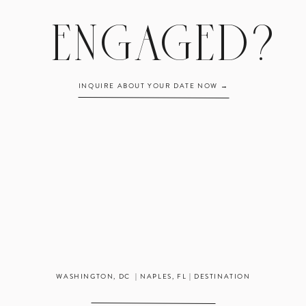
ENGAGED?
INQUIRE ABOUT YOUR DATE NOW →
WASHINGTON, DC | NAPLES, FL | DESTINATION