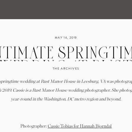
MAY 14, 2019
NTIMATE SPRINGTI
WEDDING AT RUS
THE ARCHIVES
ANOR HOUSE IN T
 springtime wedding at Rust Manor House in Leesburg, VA was photogra
LEESBURG, VA
h 2019. Cassie is a Rust Manor House wedding photographer. She photo
year-round in the Washington, DC metro region and beyond.
Photographer:
Cassie Tobias for Hannah Bjorndal