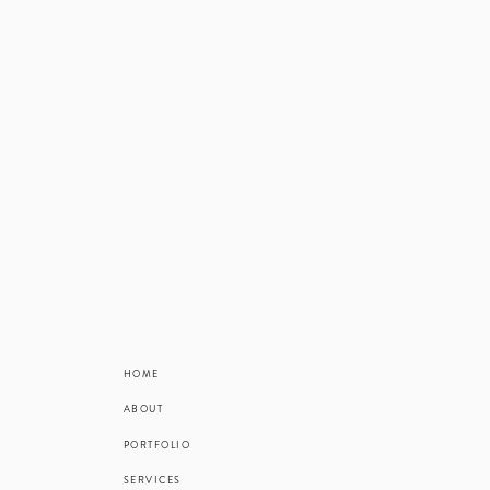
HOME
ABOUT
PORTFOLIO
SERVICES