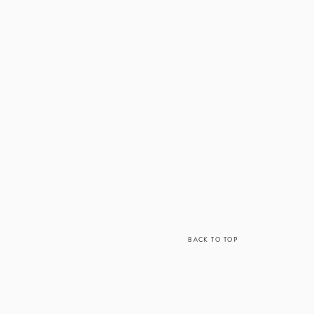
BACK TO TOP