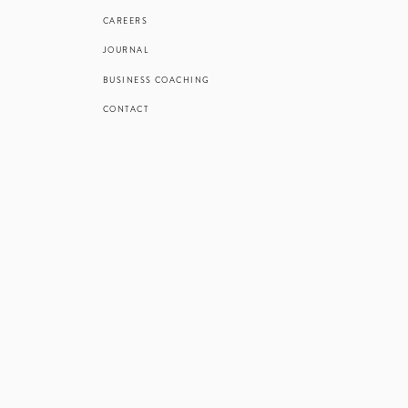
CAREERS
JOURNAL
BUSINESS COACHING
CONTACT