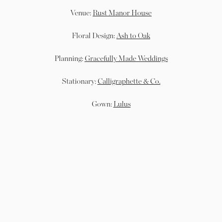
Venue:
Rust Manor House
Floral Design:
Ash to Oak
Planning:
Gracefully Made Weddings
Stationary:
Calligraphette & Co.
Gown:
Lulus