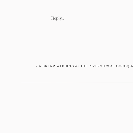
Reply...
«
A DREAM WEDDING AT THE RIVERVIEW AT OCCOQUA