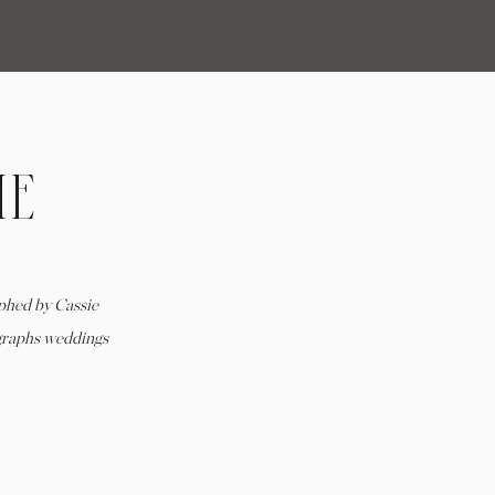
ME
T
HE
phed by Cassie
graphs weddings