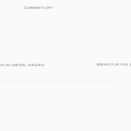
COMMENTS OFF
ON
INTIMATE
SPRINGTIME
WEDDING
AT
RUST
MANOR
HOUSE
IN
THE
LEESBURG,
SPRING IS IN FUL
N IN LORTON, VIRGINIA
VA