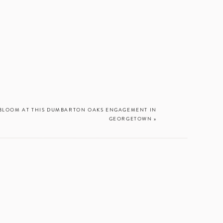
L BLOOM AT THIS DUMBARTON OAKS ENGAGEMENT IN
GEORGETOWN
»