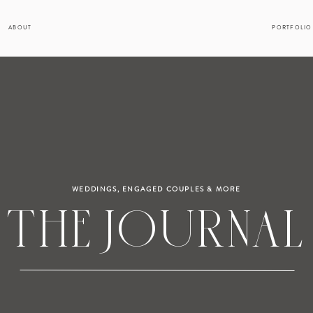
ABOUT
PORTFOLIO
WEDDINGS, ENGAGED COUPLES & MORE
THE JOURNAL