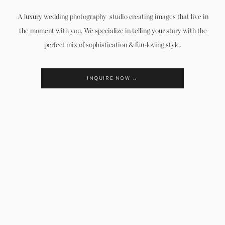
A luxury wedding photography studio creating images that live in
the moment with you. We specialize in telling your story with the
perfect mix of sophistication & fun-loving style.
INQUIRE NOW →