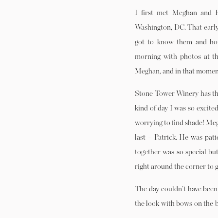
I first met Meghan and P
Washington, DC. That early 
got to know them and ho
morning with photos at th
Meghan, and in that moment 
Stone Tower Winery has the
kind of day I was so excite
worrying to find shade! Megh
last – Patrick. He was pat
together was so special but
right around the corner to 
The day couldn’t have been
the look with bows on the