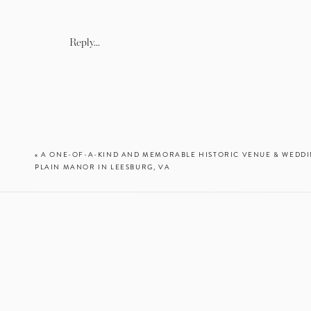
a charm with a photo of he
their family and closest fri
displayed an empty table as
Reply...
duty and who they have los
Meghan’s father, maid of ho
their history with Meghan a
husband and wife. It was s
they cherish forever! Best 
«
A ONE-OF-A-KIND AND MEMORABLE HISTORIC VENUE & WEDDI
PLAIN MANOR IN LEESBURG, VA