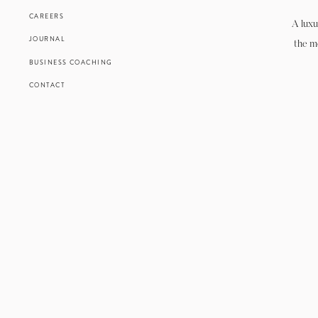
CAREERS
A luxu
JOURNAL
the m
BUSINESS COACHING
CONTACT