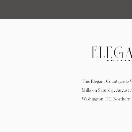
ELEG
WE
TO
This Elegant Countryside 
Mills on Saturday, August 7
Washington, DC, Northern 