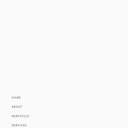
HOME
ABOUT
PORTFOLIO
SERVICES