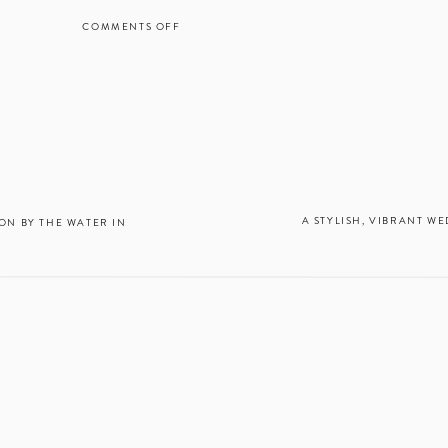
lorist:
Brousseau Events
COMMENTS OFF
ON
ountain Vineyard
A
p:
Susan Lim Makeup Artist
WHIMSICAL,
PICTURESQUE
Cake
EARLY
MOUNTAIN
lower Cakes
VINEYARD
WEDDING
IN
MADISON,
VA
A STYLISH, VIBRANT WE
N BY THE WATER IN