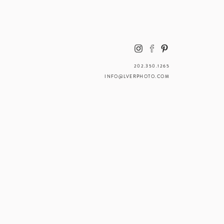
202.350.1265
INFO@LVERPHOTO.COM