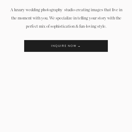
A luxury wedding photography studio creating images that live in
the moment with you. We specialize in telling your story with the
perfect mix of sophistication & fun-loving style.
INQUIRE NOW →