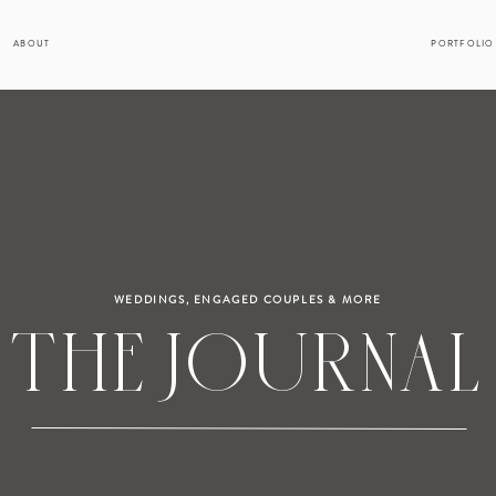
ABOUT
PORTFOLIO
WEDDINGS, ENGAGED COUPLES & MORE
THE JOURNAL