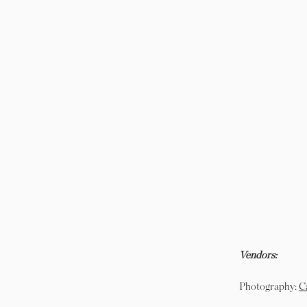
Vendors:
Photography:
C