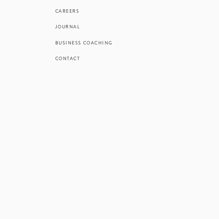
CAREERS
JOURNAL
BUSINESS COACHING
CONTACT