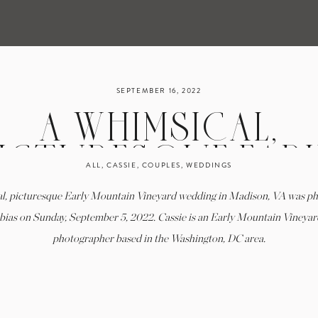
SEPTEMBER 16, 2022
A WHIMSICAL,
ICTURESQUE EAR
ALL
,
CASSIE
,
COUPLES
,
WEDDINGS
MOUNTAIN VINEYA
l, picturesque Early Mountain Vineyard wedding in Madison, VA was p
DDING IN MADISON,
bias on Sunday, September 5, 2022. Cassie is an Early Mountain Vineya
photographer based in the Washington, DC area.