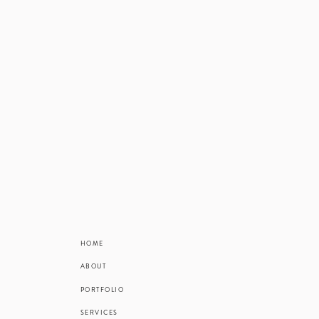
HOME
ABOUT
PORTFOLIO
SERVICES