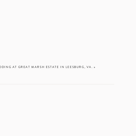
DDING AT GREAT MARSH ESTATE IN LEESBURG, VA.
»