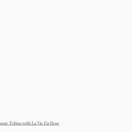
assie Tobias with La Vie En Rose