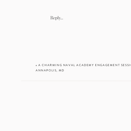
Coordinator & f
Venue:
Early M
Hair and makeu
Reply...
Catering:
Laon 
Cake:
Passion F
DJ:
Edwin Park
«
A CHARMING NAVAL ACADEMY ENGAGEMENT SESSIO
ANNAPOLIS, MD