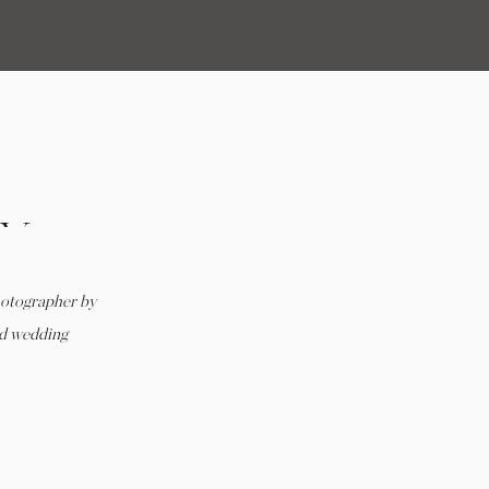
LY
RD
hotographer by
 VA
rd wedding