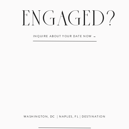
ENGAGED?
INQUIRE ABOUT YOUR DATE NOW →
WASHINGTON, DC | NAPLES, FL | DESTINATION