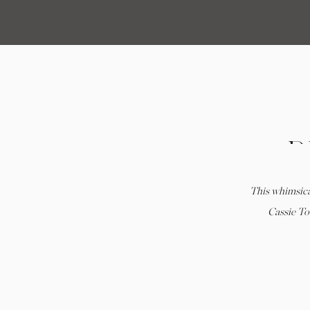
P
This whimsica
WE
Cassie To