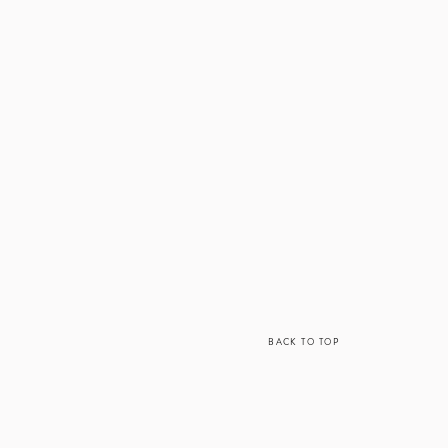
BACK TO TOP