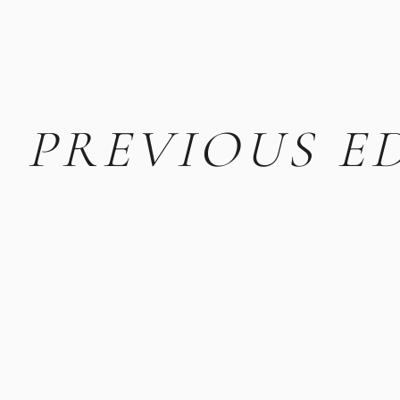
PREVIOUS E