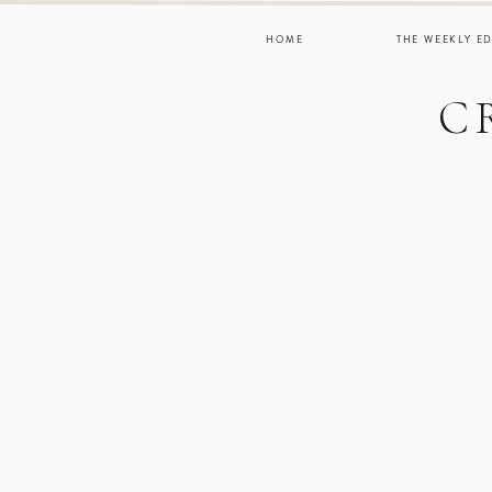
HOME
THE WEEKLY ED
C