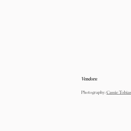
Vendors:
Photography:
Cassie Tobias