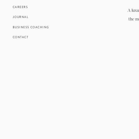
CAREERS
A luxu
JOURNAL
the m
BUSINESS COACHING
CONTACT