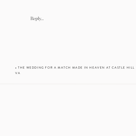
Reply...
«
THE WEDDING FOR A MATCH MADE IN HEAVEN AT CASTLE HILL 
VA