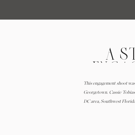
A S
ENGAG
HIST
This engagement shoot was
Georgetown. Cassie Tobias 
DC area, Southwest Florida,