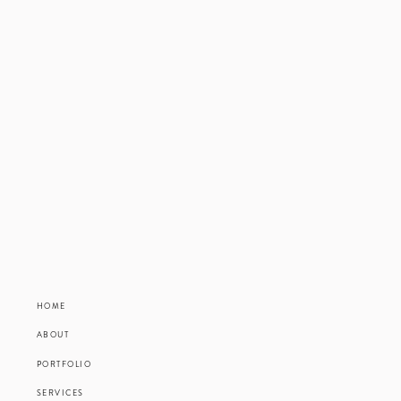
HOME
ABOUT
PORTFOLIO
SERVICES