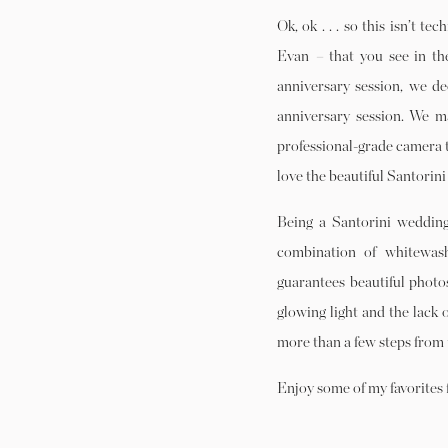
Ok, ok . . . so this isn’t t
Evan
–
that you see in th
anniversary session, we d
anniversary session. We m
professional-grade camera ta
love the beautiful Santorin
Being a Santorini wedding
combination of whitewash
guarantees beautiful photos
glowing light and the lack 
more than a few steps from 
Enjoy some of my favorites 