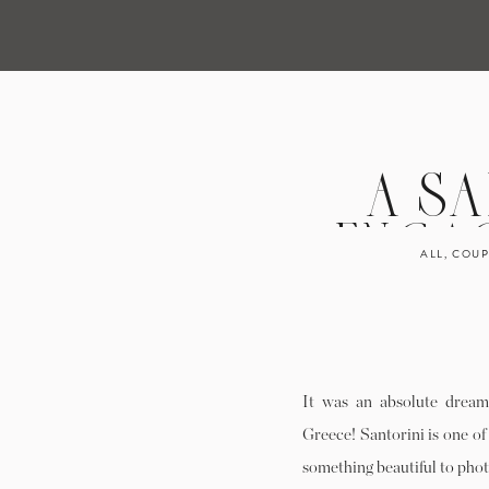
A SA
ENGAG
ALL
,
COUP
IME
It was an absolute dream 
Greece! Santorini is one of
something beautiful to pho