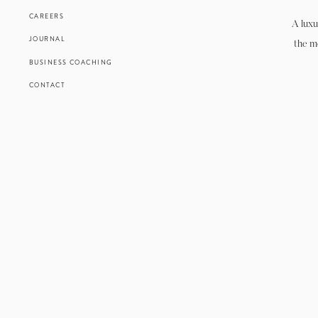
CAREERS
A luxu
JOURNAL
the m
BUSINESS COACHING
CONTACT