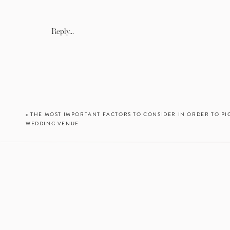
Reply...
«
THE MOST IMPORTANT FACTORS TO CONSIDER IN ORDER TO PI
WEDDING VENUE