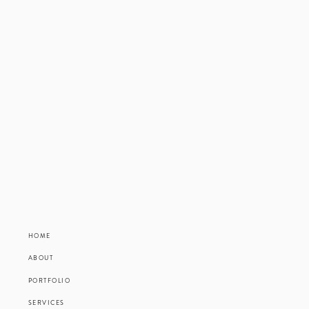
HOME
ABOUT
PORTFOLIO
SERVICES