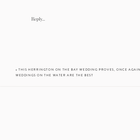
trial prior 
Reply...
I am so happy with their ph
so much for choosing me t
«
THIS HERRINGTON ON THE BAY WEDDING PROVES, ONCE AGAI
WEDDINGS ON THE WATER ARE THE BEST