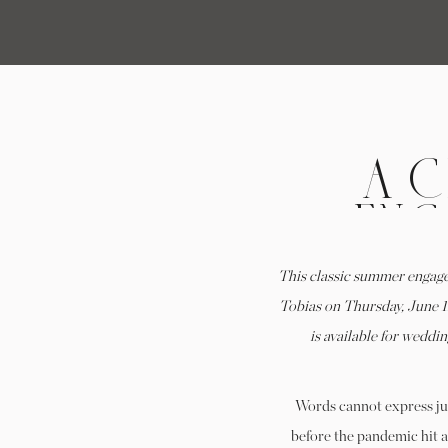
A 
ENG
KE
This classic summer engag
W
Tobias on Thursday, June 1
is available for wedd
Words cannot express jus
before the pandemic hit 