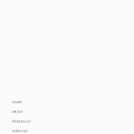
HOME
ABOUT
PORTFOLIO
SERVICES