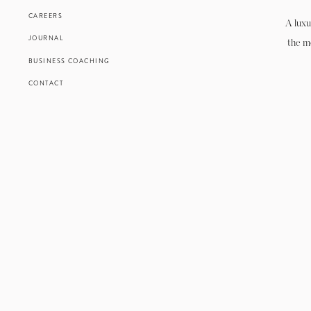
CAREERS
A luxu
JOURNAL
the m
BUSINESS COACHING
CONTACT