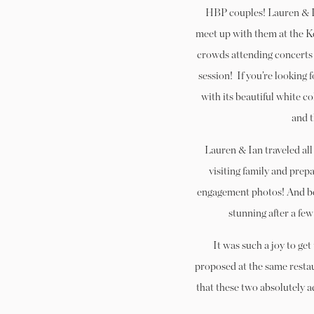
HBP couples! Lauren & Ian
meet up with them at the 
crowds attending concerts
session!
If you’re looking 
with its beautiful white 
and t
Lauren & Ian traveled all
visiting family and prepa
engagement photos! And bel
stunning after a few
It was such a joy to ge
proposed at the same restaur
that these two absolutely 
coordinated and classy – 